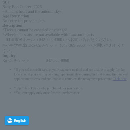
title
:
Baby Boo Concert 2026
~A man's heart and the autumn sky~
Age Restriction
:
No entry for preschoolers
Description
:
*Tickets cannot be canceled or changed
*Wheelchair seats are not available with Lawson tickets.
町田市民ホール（042-728-4300）へお問い合わせください。
※小中学生席はRo-Onチケット（047-365-9960）へお問い合わせくだ
さい。
Inquiry
:
Ro-Onチケット 047-365-9960
*If you select credit card as your payment method and are unable to apply for the
lottery, or if you are in a pending repayment state during the first-come, first-served
application process and are unable to complete the repayment procedure,
Click here
-------------
* Up to 6 tickets can be purchased per reservation.
*You can apply only once for each performance.
English