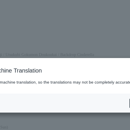
oji / Utsukubi Gokumon Doukoukai / Backdrop Cinderella
hine Translation
, ticket refunds will not be issued.
 machine translation, so the translations may not be completely accurat
(Sun)