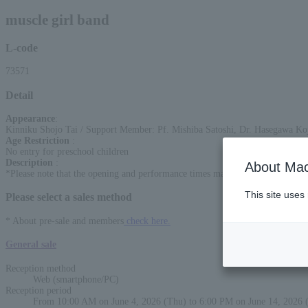
muscle girl band
L-code
73571
Detail
Appearance
:
Kinniku Shojo Tai / Support Member: Pf. Mishiba Satoshi, Dr. Hasegawa K
Age Restriction
:
No entry for preschool children
Description
:
About Mac
*Please note that the opening and performance times may change. In such cases
This site uses
Please select a sales method
* About pre-sale and members
check here.
General sale
Reception method
Web (smartphone/PC)
Reception period
From 10:00 AM on June 4, 2026 (Thu) to 6:00 PM on June 14, 2026 