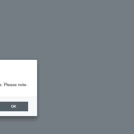
e. Please note.
OK