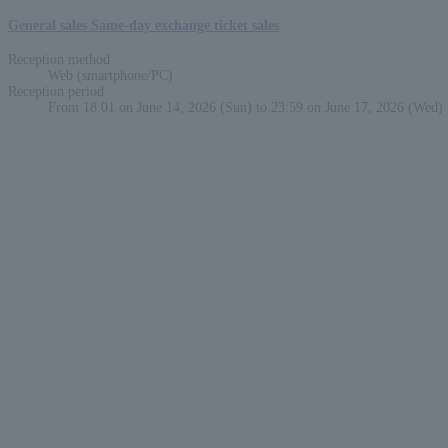
General sales Same-day exchange ticket sales
Reception method
Web (smartphone/PC)
Reception period
From 18:01 on June 14, 2026 (Sun) to 23:59 on June 17, 2026 (Wed)