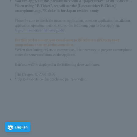
You can apply for this performance with a "paper ticket" or an "e-ticket".
When using "E-Ticket", we will use the [Lawsonticket E-Ticket]
smartphone app. *E-ticket is for Japan residents only
Please be sure to check the notes on application, notes on application installation,
application operation method, etc. on the following page before applying.
https://l-tike.com/e-tike/navi/guide/
For this performance, you can choose to distribute e-tickets to your
companions or enter at the same time.
*When distributing tickets to companions, it is necessary to prepare a smartphone
under the same conditions as the applicant.
E-tickets will be displayed at the following dates and times:
(Thu) August 6, 2026 10:00
* Up to 4 tickets can be purchased per reservation.
English