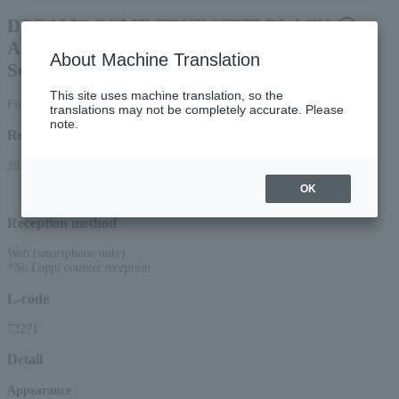
DREAMS COME TRUE "THE BLACK ◯
ALBUM" Release Celebration: "Listening
About Machine Translation
Session with Ma-chan!"
This site uses machine translation, so the
First-come, first-served smartphone reception only
translations may not be completely accurate. Please
note.
Reception period
2026/4/4 (Sat) 13:00 to 2026/7/16 (Thu) 22:00
OK
Reception method
Web (smartphone only)
*No Loppi counter reception
L-code
73271
Detail
Appearance
: