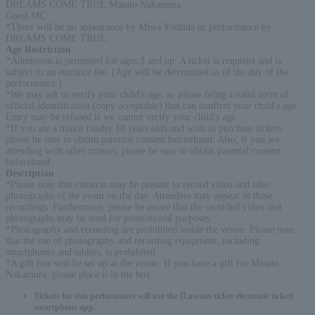
DREAMS COME TRUE Masato Nakamura
Guest MC
*There will be no appearance by Miwa Yoshida or performance by
DREAMS COME TRUE.
Age Restriction
:
*Admission is permitted for ages 3 and up. A ticket is required and is
subject to an entrance fee. (Age will be determined as of the day of the
performance.)
*We may ask to verify your child's age, so please bring a valid form of
official identification (copy acceptable) that can confirm your child's age.
Entry may be refused if we cannot verify your child's age.
*If you are a minor (under 18 years old) and wish to purchase tickets,
please be sure to obtain parental consent beforehand. Also, if you are
attending with other minors, please be sure to obtain parental consent
beforehand.
Description
:
*Please note that cameras may be present to record video and take
photographs of the event on the day. Attendees may appear in these
recordings. Furthermore, please be aware that the recorded video and
photographs may be used for promotional purposes.
*Photography and recording are prohibited inside the venue. Please note
that the use of photography and recording equipment, including
smartphones and tablets, is prohibited.
*A gift box will be set up at the venue. If you have a gift for Masato
Nakamura, please place it in the box.
Tickets for this performance will use the [Lawson ticket electronic ticket]
smartphone app.