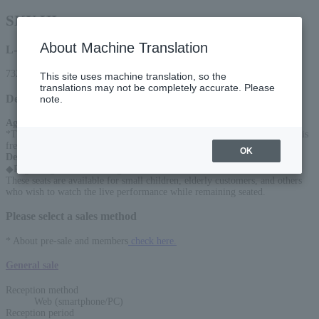
SKY-HI
About Machine Translation
L-code
73226
This site uses machine translation, so the
translations may not be completely accurate. Please
Detail
note.
Age Restriction
:
*Tickets are required for ages 3 and up. Up to 1 child under the age of 3 is
free of charge on laps per adult (ticket required if seat is required)
OK
Description
:
◆Regarding reserved seating
These seats are available for small children, elderly customers, and others
who wish to watch the live performance while remaining seated.
Please select a sales method
* About pre-sale and members
check here.
General sale
Reception method
Web (smartphone/PC)
Reception period