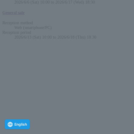
2026/6/6 (Sat) 10:00 to 2026/6/17 (Wed) 18:30
General sale
Reception method
Web (smartphone/PC)
Reception period
2026/6/13 (Sat) 10:00 to 2026/6/18 (Thu) 18:30
English