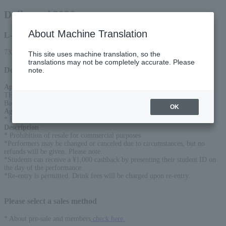
Daikansai 2026
About Machine Translation
L-code
73220
This site uses machine translation, so the
translations may not be completely accurate. Please
Detail
note.
Appearance
:
THE KANMURI / SEX MACHINEGUNS / Ningen Isu / Irifu Dopa /
Backdrop Cinderella / Sable Hills
OK
Age Restriction
:
* Preschoolers are not allowed to enter
Description
:
* Prohibition of resale for commercial purposes
*Performers may be changed or canceled due to circumstances, but no
refunds will be given. Please note.
*Students can receive a ¥1,000 cashback by presenting their student ID on
the day of the performance.
*Re-entry is permitted. Drink fees will be charged upon re-entry.
Please select a sales method
* About pre-sale and members
check here.