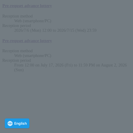
Pre-requset advance lottery
Reception method
Web (smartphone/PC)
Reception period
2026/7/6 (Mon) 12:00 to 2026/7/15 (Wed) 23:59
Pre-requset advance lottery
Reception method
Web (smartphone/PC)
Reception period
From 12:00 on July 17, 2026 (Fri) to 11:59 PM on August 2, 2026
(Sun)
English