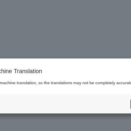
hine Translation
 machine translation, so the translations may not be completely accurat
es (Lawson)