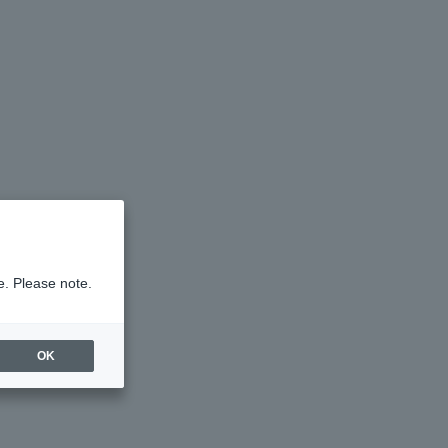
e. Please note.
OK