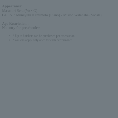
Appearance
:
Masanori Sera (Vo・G)
GUEST: Muneyuki Kamimoto (Piano) / Misato Watanabe (Vocals)
Age Restriction
:
No entry for preschoolers
* Up to 6 tickets can be purchased per reservation.
*You can apply only once for each performance.