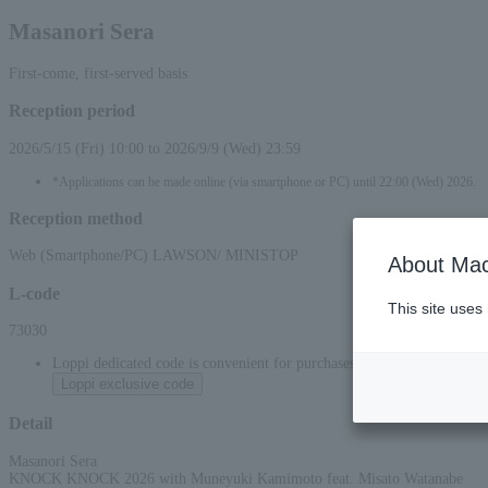
Masanori Sera
First-come, first-served basis
Reception period
2026/5/15 (Fri) 10:00 to 2026/9/9 (Wed) 23:59
*Applications can be made online (via smartphone or PC) until 22:00 (Wed) 2026.
Reception method
Web (Smartphone/PC) LAWSON/ MINISTOP
About Mac
L-code
This site uses
73030
Loppi dedicated code is convenient for purchases at convenience stor
Loppi exclusive code
Detail
Masanori Sera
KNOCK KNOCK 2026 with Muneyuki Kamimoto feat. Misato Watanabe