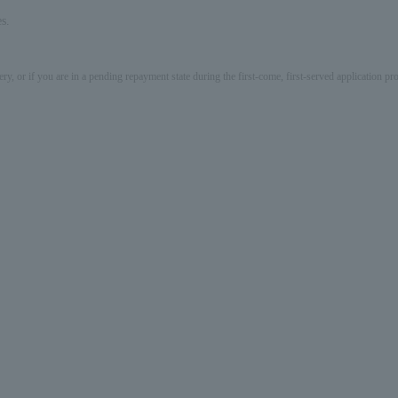
s.
ery, or if you are in a pending repayment state during the first-come, first-served application 