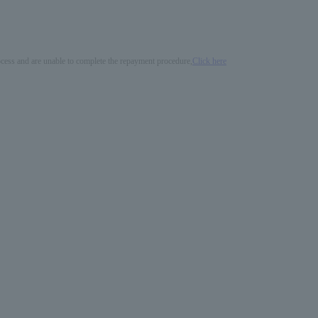
process and are unable to complete the repayment procedure,
Click here