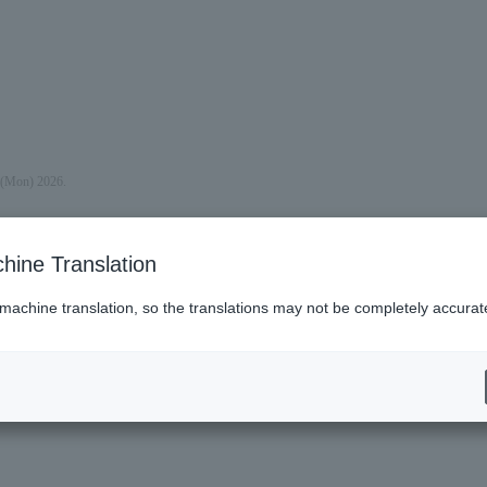
y (Mon) 2026.
hine Translation
 machine translation, so the translations may not be completely accurat
es (Lawson)