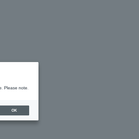
e. Please note.
OK