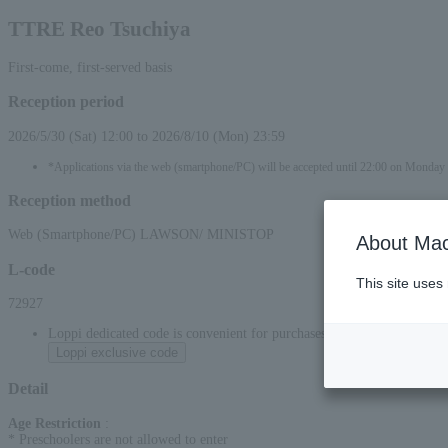
TTRE Reo Tsuchiya
First-come, first-served basis
Reception period
2026/5/30 (Sat) 12:00 to 2026/8/10 (Mon) 23:59
*Applications via the web (smartphone/PC) will be accepted until 22:00 on Monda
Reception method
Web (Smartphone/PC) LAWSON/ MINISTOP
About Mac
L-code
This site uses
72927
Loppi dedicated code is convenient for purchases at convenience stor
Loppi exclusive code
Detail
Age Restriction
:
* Preschoolers are not allowed to enter