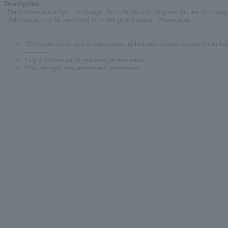
Description
:
*Performers are subject to change. No refunds will be given in case of change
*Admission may be restricted after the performance. Please note.
*If you select credit card as your payment method and are unable to apply for the lott
-------------
* Up to 4 tickets can be purchased per reservation.
*You can apply only once for each performance.