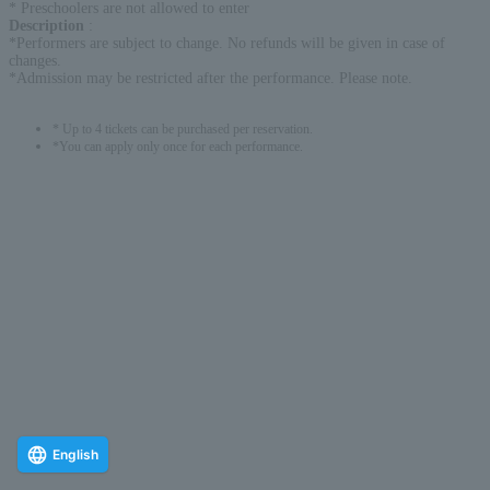
* Preschoolers are not allowed to enter
Description
:
*Performers are subject to change. No refunds will be given in case of
changes.
*Admission may be restricted after the performance. Please note.
* Up to 4 tickets can be purchased per reservation.
*You can apply only once for each performance.
English