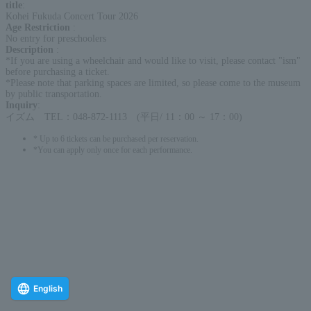
title
:
Kohei Fukuda Concert Tour 2026
Age Restriction
:
No entry for preschoolers
Description
:
*If you are using a wheelchair and would like to visit, please contact "ism"
before purchasing a ticket.
*Please note that parking spaces are limited, so please come to the museum
by public transportation.
Inquiry
:
イズム TEL：048-872-1113 (平日/ 11：00 ～ 17：00)
* Up to 6 tickets can be purchased per reservation.
*You can apply only once for each performance.
English