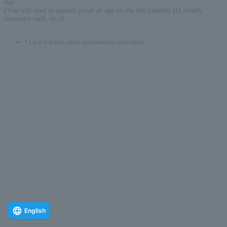
day
(You will need to present proof of age on the day (student ID, health
insurance card, etc.))
* Up to 4 tickets can be purchased per reservation.
English