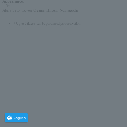
Appearance
:
infix
Akira Sato, Toyoji Ogami, Hiroshi Nomaguchi
* Up to 6 tickets can be purchased per reservation.
English