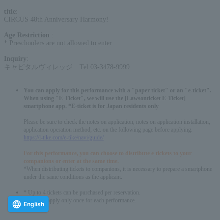
title
:
CIRCUS 48th Anniversary Harmony!
Age Restriction
:
* Preschoolers are not allowed to enter
Inquiry
:
キャピタルヴィレッジ Tel.03-3478-9999
You can apply for this performance with a "paper ticket" or an "e-ticket".
When using "E-Ticket", we will use the [Lawsonticket E-Ticket]
smartphone app. *E-ticket is for Japan residents only
Please be sure to check the notes on application, notes on application installation,
application operation method, etc. on the following page before applying.
https://l-tike.com/e-tike/navi/guide/
For this performance, you can choose to distribute e-tickets to your
companions or enter at the same time.
*When distributing tickets to companions, it is necessary to prepare a smartphone
under the same conditions as the applicant.
* Up to 4 tickets can be purchased per reservation.
*You can apply only once for each performance.
English