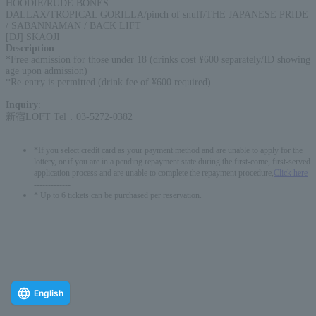
HOODIE/RUDE BONES
DALLAX/TROPICAL GORILLA/pinch of snuff/THE JAPANESE PRIDE
/ SABANNAMAN / BACK LIFT
[DJ] SKAOJI
Description
:
*Free admission for those under 18 (drinks cost ¥600 separately/ID showing
age upon admission)
*Re-entry is permitted (drink fee of ¥600 required)
Inquiry
:
新宿LOFT Tel．03-5272-0382
*If you select credit card as your payment method and are unable to apply for the
lottery, or if you are in a pending repayment state during the first-come, first-served
application process and are unable to complete the repayment procedure,
Click here
-------------
* Up to 6 tickets can be purchased per reservation.
English