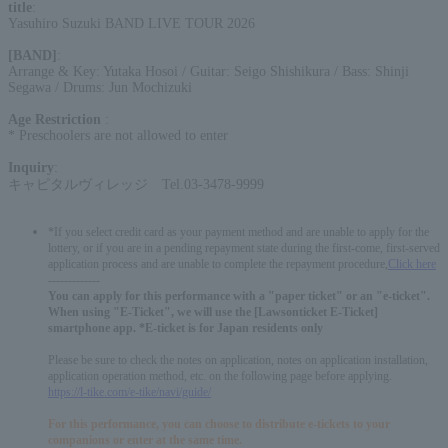
title
:
Yasuhiro Suzuki BAND LIVE TOUR 2026
[BAND]
:
Arrange & Key: Yutaka Hosoi / Guitar: Seigo Shishikura / Bass: Shinji
Segawa / Drums: Jun Mochizuki
Age Restriction
:
* Preschoolers are not allowed to enter
Inquiry
:
キャピタルヴィレッジ Tel.03-3478-9999
*If you select credit card as your payment method and are unable to apply for the
lottery, or if you are in a pending repayment state during the first-come, first-served
application process and are unable to complete the repayment procedure,
Click here
-------------
You can apply for this performance with a "paper ticket" or an "e-ticket".
When using "E-Ticket", we will use the [Lawsonticket E-Ticket]
smartphone app. *E-ticket is for Japan residents only
Please be sure to check the notes on application, notes on application installation,
application operation method, etc. on the following page before applying.
https://l-tike.com/e-tike/navi/guide/
For this performance, you can choose to distribute e-tickets to your
companions or enter at the same time.