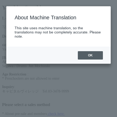
Yasuhiro Suzuki
About Machine Translation
L-code
72225
This site uses machine translation, so the
translations may not be completely accurate. Please
Detail
note.
title
:
Yasuhiro Suzuki BAND LIVE TOUR 2026
OK
[BAND]
:
Arrange & Key: Yutaka Hosoi / Guitar: Seigo Shishikura / Bass: Shinji
Segawa / Drums: Jun Mochizuki
Age Restriction
:
* Preschoolers are not allowed to enter
Inquiry
:
キャピタルヴィレッジ Tel.03-3478-9999
Please select a sales method
* About pre-sale and members
check here.