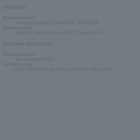
General sale
Reception method
Web (smartphone/PC) LAWSON / MINISTOP
Reception period
2026/6/27 (Sat) 10:00 to 2026/11/22 (Sun) 23:59
Pre-requset advance lottery
Reception method
Web (smartphone/PC)
Reception period
From 2026/6/8 (Mon) 12:00 to 2026/6/15 (Mon) 23:59
English