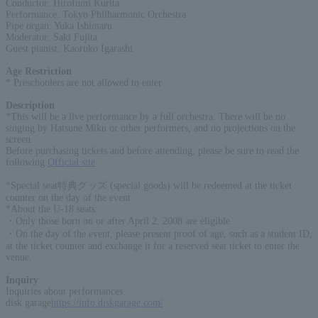
Conductor: Hirofumi Kurita
Performance: Tokyo Philharmonic Orchestra
Pipe organ: Yuka Ishimaru
Moderator: Saki Fujita
Guest pianist: Kaoruko Igarashi
Age Restriction
:
* Preschoolers are not allowed to enter
Description
:
*This will be a live performance by a full orchestra. There will be no
singing by Hatsune Miku or other performers, and no projections on the
screen.
Before purchasing tickets and before attending, please be sure to read the
following:
Official site
*Special seat特典グッズ (special goods) will be redeemed at the ticket
counter on the day of the event.
*About the U-18 seats:
・Only those born on or after April 2, 2008 are eligible.
・On the day of the event, please present proof of age, such as a student ID,
at the ticket counter and exchange it for a reserved seat ticket to enter the
venue.
Inquiry
:
Inquiries about performances
disk garage
https://info.diskgarage.com/