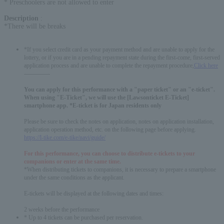
* Preschoolers are not allowed to enter
Description
:
*There will be breaks
*If you select credit card as your payment method and are unable to apply for the
lottery, or if you are in a pending repayment state during the first-come, first-served
application process and are unable to complete the repayment procedure,
Click here
-------------
You can apply for this performance with a "paper ticket" or an "e-ticket".
When using "E-Ticket", we will use the [Lawsonticket E-Ticket]
smartphone app. *E-ticket is for Japan residents only
Please be sure to check the notes on application, notes on application installation,
application operation method, etc. on the following page before applying.
https://l-tike.com/e-tike/navi/guide/
For this performance, you can choose to distribute e-tickets to your
companions or enter at the same time.
*When distributing tickets to companions, it is necessary to prepare a smartphone
under the same conditions as the applicant.
E-tickets will be displayed at the following dates and times:
2 weeks before the performance
* Up to 4 tickets can be purchased per reservation.
English