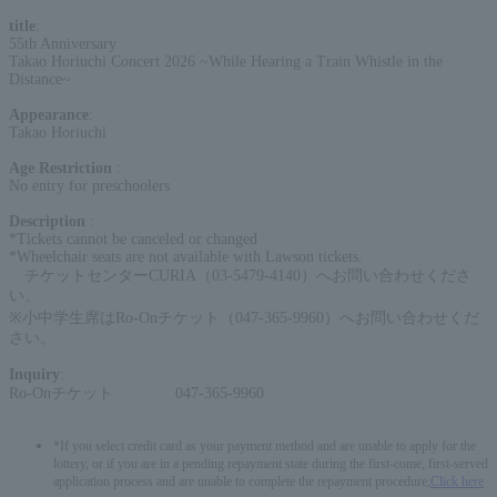
title
:
55th Anniversary
Takao Horiuchi Concert 2026 ~While Hearing a Train Whistle in the
Distance~
Appearance
:
Takao Horiuchi
Age Restriction
:
No entry for preschoolers
Description
:
*Tickets cannot be canceled or changed
*Wheelchair seats are not available with Lawson tickets.
チケットセンターCURIA（03-5479-4140）へお問い合わせくださ
い。
※小中学生席はRo-Onチケット（047-365-9960）へお問い合わせくだ
さい。
Inquiry
:
Ro-Onチケット 047-365-9960
*If you select credit card as your payment method and are unable to apply for the
lottery, or if you are in a pending repayment state during the first-come, first-served
application process and are unable to complete the repayment procedure,
Click here