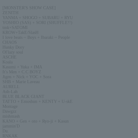
[MONSTER'S SHOW CASE]
ZENITH
YANMA + SHOGO + SUBARU + RYU
YOSHIO (SAS) + SORI (SHUFFLE!!)
tmk+SATOMI
KROW+TakE/SlasH
I love beats ~ Boys + Ibaraki ~ People
CHAOS
Hunky Dory
Ol'lazy soul
ASCHE
Koala
Kasumi + Yuka + IMA
It's Men + C.C BOYZ
Jigen + Nick + YOC + Sora
SHB + Marie Laveau
AURELL
Ash-Lah
BLUE BLACK GIANT
TATTO + Emoshun + KENTY + U-skE
Montage
Dawgzz
mishmash
KANO + Gen + oto + Ryo-ji + Kasun
jammin'D
Du.
RNKAK