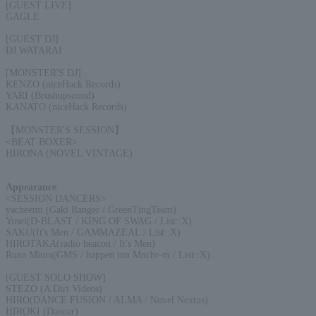
[GUEST LIVE]
GAGLE
[GUEST DJ]
DJ WATARAI
[MONSTER'S DJ]
KENZO (niceHack Records)
YARI (Brushupsound)
KANATO (niceHack Records)
【MONSTER'S SESSION】
<BEAT BOXER>
HIRONA (NOVEL VINTAGE)
Appearance
:
<SESSION DANCERS>
yacheemi (Gaki Ranger / GreenTingTeam)
Yusei(D-BLAST / KING OF SWAG / List::X)
SAKU(It's Men / GAMMAZEAL / List::X)
HIROTAKA(radio beacon / It's Men)
Runa Miura(GMS / happen inn Mnchr-m / List::X)
[GUEST SOLO SHOW]
STEZO (A Dirt Videos)
HIRO(DANCE FUSION / ALMA / Novel Nextus)
HIROKI (Dancer)