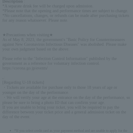
Description
:
*A separate drink fee will be charged upon admission.
*Please note that the opening and performance times are subject to change.
*No cancellations, changes, or refunds can be made after purchasing tickets
for any reason whatsoever. Please note.
★Precautions when visiting★
As of May 8, 2023, the government's "Basic Policy for Countermeasures
against New Coronavirus Infectious Diseases" was abolished. Please make
your own judgment based on the above.
Please refer to the "Infection Control Information" published by the
government as a reference for voluntary infection control.
https://corona.go.jp/events/
.
:
[Regarding U-18 tickets]
・Tickets are available for purchase only to those 18 years of age or
younger on the day of the performance.
・We will verify your age at the entrance on the day of the performance, so
please be sure to bring a photo ID that can confirm your age.
If you are unable to bring your ticket, you will be required to pay the
difference between your ticket price and a general admission ticket on the
day of the event.
*If you select credit card as your payment method and are unable to apply for the