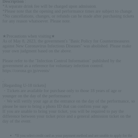
Description
:
*A separate drink fee will be charged upon admission.
*Please note that the opening and performance times are subject to change.
*No cancellations, changes, or refunds can be made after purchasing tickets
for any reason whatsoever. Please note.
★Precautions when visiting★
As of May 8, 2023, the government's "Basic Policy for Countermeasures
against New Coronavirus Infectious Diseases" was abolished. Please make
your own judgment based on the above.
Please refer to the "Infection Control Information" published by the
government as a reference for voluntary infection control.
https://corona.go.jp/events/
.
:
[Regarding U-18 tickets]
・Tickets are available for purchase only to those 18 years of age or
younger on the day of the performance.
・We will verify your age at the entrance on the day of the performance, so
please be sure to bring a photo ID that can confirm your age.
If you are unable to bring your ticket, you will be required to pay the
difference between your ticket price and a general admission ticket on the
day of the event.
*If you select credit card as your payment method and are unable to apply for the