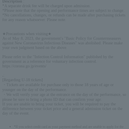
Description
:
*A separate drink fee will be charged upon admission.
*Please note that the opening and performance times are subject to change.
*No cancellations, changes, or refunds can be made after purchasing tickets
for any reason whatsoever. Please note.
★Precautions when visiting★
As of May 8, 2023, the government's "Basic Policy for Countermeasures
against New Coronavirus Infectious Diseases" was abolished. Please make
your own judgment based on the above.
Please refer to the "Infection Control Information" published by the
government as a reference for voluntary infection control.
https://corona.go.jp/events/
.
:
[Regarding U-18 tickets]
・Tickets are available for purchase only to those 18 years of age or
younger on the day of the performance.
・We will verify your age at the entrance on the day of the performance, so
please be sure to bring a photo ID that can confirm your age.
If you are unable to bring your ticket, you will be required to pay the
difference between your ticket price and a general admission ticket on the
day of the event.
*If you select credit card as your payment method and are unable to apply for the