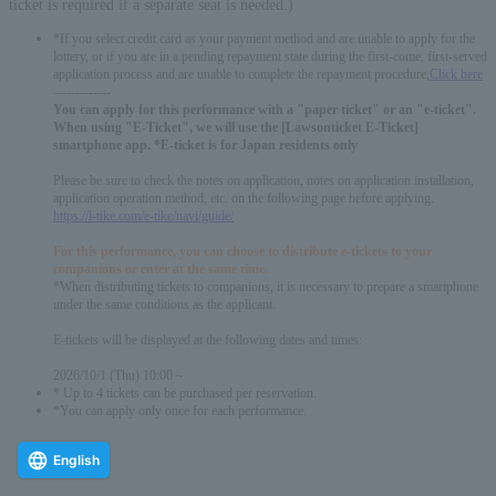
ticket is required if a separate seat is needed.)
*If you select credit card as your payment method and are unable to apply for the
lottery, or if you are in a pending repayment state during the first-come, first-served
application process and are unable to complete the repayment procedure,
Click here
-------------
You can apply for this performance with a "paper ticket" or an "e-ticket".
When using "E-Ticket", we will use the [Lawsonticket E-Ticket]
smartphone app. *E-ticket is for Japan residents only
Please be sure to check the notes on application, notes on application installation,
application operation method, etc. on the following page before applying.
https://l-tike.com/e-tike/navi/guide/
For this performance, you can choose to distribute e-tickets to your
companions or enter at the same time.
*When distributing tickets to companions, it is necessary to prepare a smartphone
under the same conditions as the applicant.
E-tickets will be displayed at the following dates and times:
2026/10/1 (Thu) 10:00～
* Up to 4 tickets can be purchased per reservation.
*You can apply only once for each performance.
English