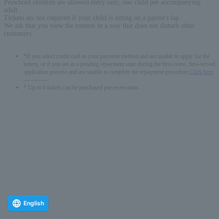
Preschool children are allowed entry only, one child per accompanying
adult.
Tickets are not required if your child is sitting on a parent's lap.
We ask that you view the content in a way that does not disturb other
customers.
*If you select credit card as your payment method and are unable to apply for the
lottery, or if you are in a pending repayment state during the first-come, first-served
application process and are unable to complete the repayment procedure,
Click here
-------------
* Up to 4 tickets can be purchased per reservation.
English