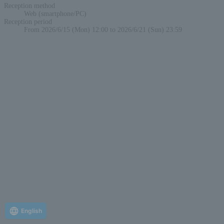
Reception method
Web (smartphone/PC)
Reception period
From 2026/6/15 (Mon) 12:00 to 2026/6/21 (Sun) 23:59
English