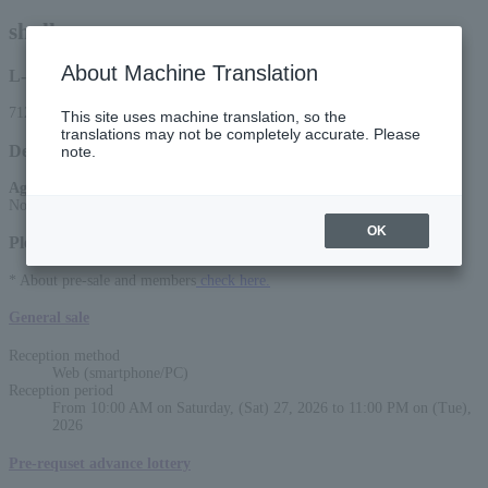
shallm
About Machine Translation
L-code
71291
This site uses machine translation, so the
translations may not be completely accurate. Please
Detail
note.
Age Restriction
:
No entry for preschoolers
OK
Please select a sales method
* About pre-sale and members
check here.
General sale
Reception method
Web (smartphone/PC)
Reception period
From 10:00 AM on Saturday, (Sat) 27, 2026 to 11:00 PM on (Tue),
2026
Pre-requset advance lottery