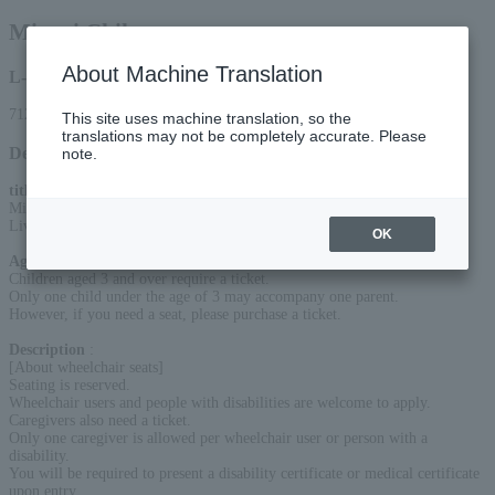
Minori Chihara
About Machine Translation
L-code
71285
This site uses machine translation, so the
translations may not be completely accurate. Please
Detail
note.
title
:
Minori Chihara "New me,"
Live at Kawaguchiko Stellar Theater 2026
OK
Age Restriction
:
Children aged 3 and over require a ticket.
Only one child under the age of 3 may accompany one parent.
However, if you need a seat, please purchase a ticket.
Description
:
[About wheelchair seats]
Seating is reserved.
Wheelchair users and people with disabilities are welcome to apply.
Caregivers also need a ticket.
Only one caregiver is allowed per wheelchair user or person with a
disability.
You will be required to present a disability certificate or medical certificate
upon entry.