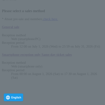
Please select a sales method
* About pre-sale and members
check here.
General sale
Reception method
Web (smartphone/PC)
Reception period
From 12:00 on July 1, 2026 (Wed) to 23:59 on July 31, 2026 (Fri)
Smartphone reception only Same-day ticket sales
Reception method
Web (smartphone only)
Reception period
From 00:00 on August 1, 2026 (Sat) to 17:30 on August 1, 2026
(Sat)
English