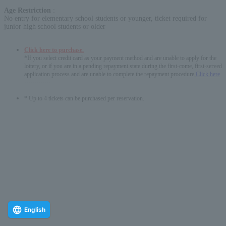
Age Restriction
:
No entry for elementary school students or younger, ticket required for
junior high school students or older
Click here to purchase.
*If you select credit card as your payment method and are unable to apply for the
lottery, or if you are in a pending repayment state during the first-come, first-served
application process and are unable to complete the repayment procedure,
Click here
-------------
* Up to 4 tickets can be purchased per reservation.
English