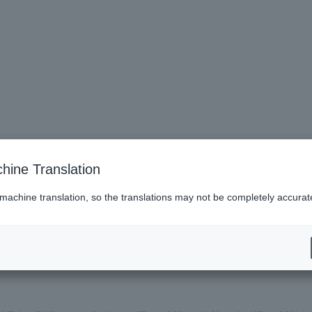
hine Translation
 machine translation, so the translations may not be completely accurat