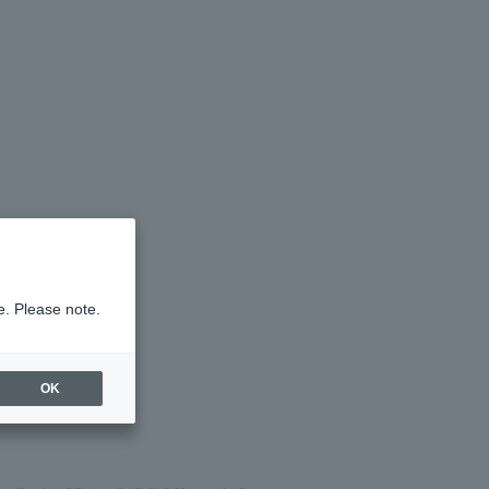
e. Please note.
OK