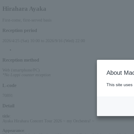
Hirahara Ayaka
First-come, first-served basis
Reception period
2026/4/25 (Sat) 10:00 to 2026/9/16 (Wed) 22:00
Reception method
Web (smartphone/PC)
About Mac
*No Loppi counter reception
This site uses
L-code
70891
Detail
title
:
Ayaka Hirahara Concert Tour 2026 ~ my Orchestra! ~
Appearance
: