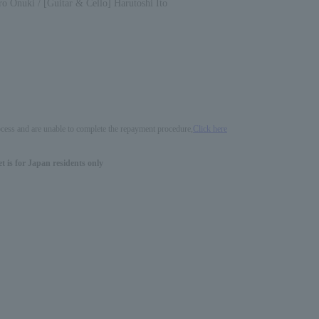
o Onuki / [Guitar & Cello] Harutoshi Ito
process and are unable to complete the repayment procedure,
Click here
 is for Japan residents only