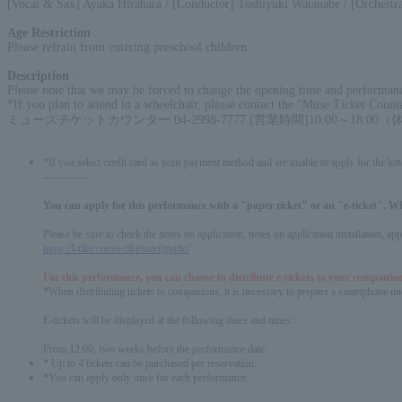
[Vocal & Sax] Ayaka Hirahara / [Conductor] Toshiyuki Watanabe / [Orchestra
Age Restriction
:
Please refrain from entering preschool children.
Description
:
Please note that we may be forced to change the opening time and performance
*If you plan to attend in a wheelchair, please contact the "Muse Ticket Count
ミューズチケットカウンター 04-2998-7777 [営業時間]10:00～18:0
*If you select credit card as your payment method and are unable to apply for the lott
-------------
You can apply for this performance with a "paper ticket" or an "e-ticket". W
Please be sure to check the notes on application, notes on application installation, a
https://l-tike.com/e-tike/navi/guide/
For this performance, you can choose to distribute e-tickets to your companion
*When distributing tickets to companions, it is necessary to prepare a smartphone und
E-tickets will be displayed at the following dates and times:
From 12:00, two weeks before the performance date.
* Up to 4 tickets can be purchased per reservation.
*You can apply only once for each performance.