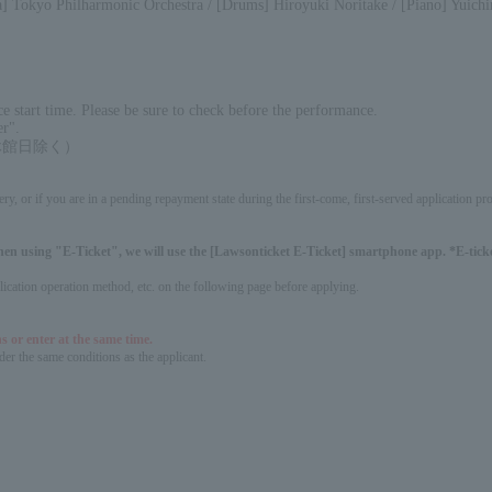
] Tokyo Philharmonic Orchestra / [Drums] Hiroyuki Noritake / [Piano] Yuichir
 start time. Please be sure to check before the performance.
er".
0（休館日除く）
ery, or if you are in a pending repayment state during the first-come, first-served application 
hen using "E-Ticket", we will use the [Lawsonticket E-Ticket] smartphone app. *E-ticket
pplication operation method, etc. on the following page before applying.
s or enter at the same time.
er the same conditions as the applicant.