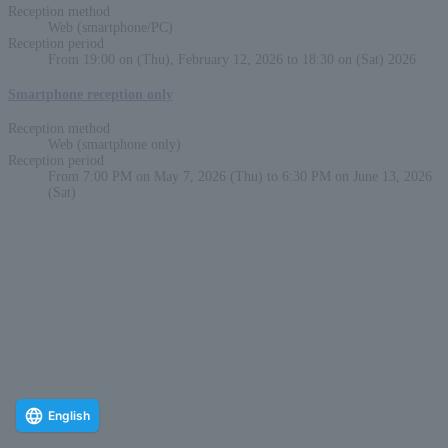
Reception method
Web (smartphone/PC)
Reception period
From 19:00 on (Thu), February 12, 2026 to 18:30 on (Sat) 2026
Smartphone reception only
Reception method
Web (smartphone only)
Reception period
From 7:00 PM on May 7, 2026 (Thu) to 6:30 PM on June 13, 2026
(Sat)
English