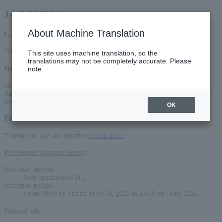
Junichi Toki
About Machine Translation
L-code
70830
This site uses machine translation, so the
translations may not be completely accurate. Please
Detail
note.
Shunichi Toki ONEMAN LIVE - JUMBLE -
Age Restriction
:
No entry for preschool children
OK
Please select a sales method
* About pre-sale and members
check here.
Pre-requset advance lottery
Reception method
Web (smartphone/PC)
Reception period
From 19:00 on Friday, (Fri) 16, 2026 to 23:59 on (Tue) 2026
General sale