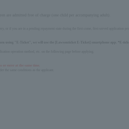
dren are admitted free of charge (one child per accompanying adult).
ery, or if you are in a pending repayment state during the first-come, first-served application 
hen using "E-Ticket", we will use the [Lawsonticket E-Ticket] smartphone app. *E-ticket
pplication operation method, etc. on the following page before applying.
s or enter at the same time.
er the same conditions as the applicant.