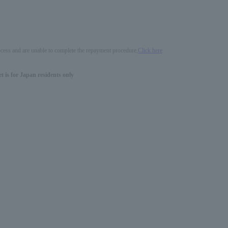
process and are unable to complete the repayment procedure,
Click here
 is for Japan residents only