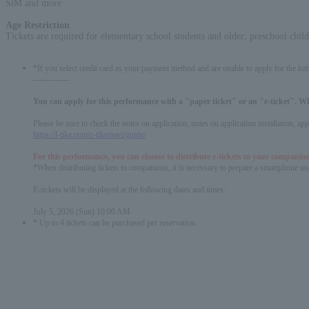
SiM and more
Age Restriction
:
Tickets are required for elementary school students and older; preschool chil
*If you select credit card as your payment method and are unable to apply for the lott
-------------
You can apply for this performance with a "paper ticket" or an "e-ticket". W
Please be sure to check the notes on application, notes on application installation, a
https://l-tike.com/e-tike/navi/guide/
For this performance, you can choose to distribute e-tickets to your companion
*When distributing tickets to companions, it is necessary to prepare a smartphone und
E-tickets will be displayed at the following dates and times:
July 5, 2026 (Sun) 10:00 AM
* Up to 4 tickets can be purchased per reservation.