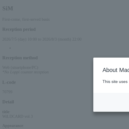
SiM
First-come, first-served basis
Reception period
2026/7/5 (day) 10:00 to 2026/8/3 (month) 22:00
Reception method
Web (smartphone/PC)
About Mac
*No Loppi counter reception
This site uses
L-code
70799
Detail
title
:
WiLDCARD vol.3
Appearance
: