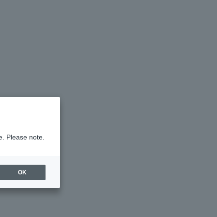
e. Please note.
OK