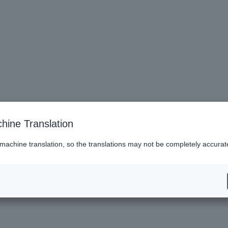
hine Translation
 machine translation, so the translations may not be completely accurat