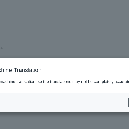
26.
hine Translation
 machine translation, so the translations may not be completely accurat