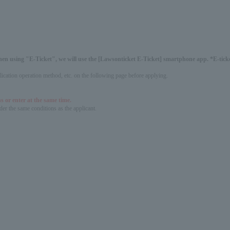
hen using "E-Ticket", we will use the [Lawsonticket E-Ticket] smartphone app. *E-ticket
pplication operation method, etc. on the following page before applying.
s or enter at the same time.
er the same conditions as the applicant.