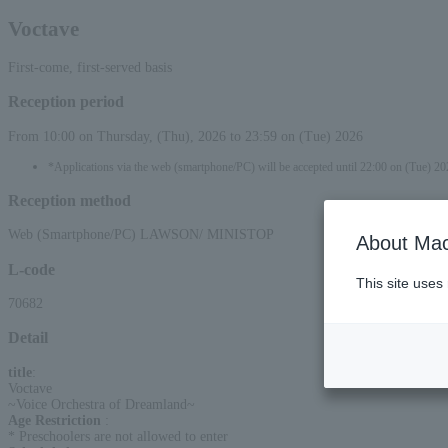
Voctave
First-come, first-served basis
Reception period
From 10:00 on Thursday, (Thu), 2026 to 23:59 on (Tue) 2026
*Applications via the web (smartphone/PC) will be accepted until 22:00 on (Tue) 20
Reception method
Web (Smartphone/PC) LAWSON/ MINISTOP
About Mac
L-code
This site uses
70682
Detail
title
:
Voctave
~Voice Orchestra of Dreamland~
Age Restriction
:
* Preschoolers are not allowed to enter