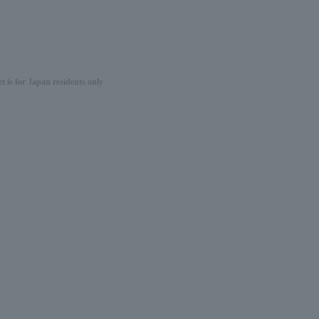
 is for Japan residents only