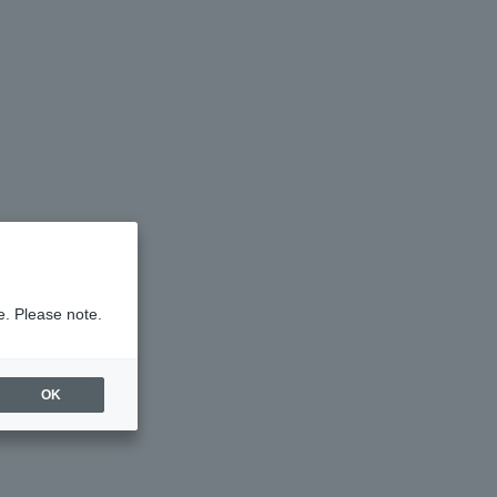
e. Please note.
OK