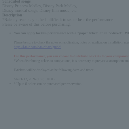
Scheduled songs
:
Disney Princess Medley, Disney Park Medley,
Disney musical songs, Disney film music, etc.
Description
:
*Balcony seats may make it difficult to see or hear the performance.
Please be aware of this before purchasing.
You can apply for this performance with a "paper ticket" or an "e-ticket". W
Please be sure to check the notes on application, notes on application installation, a
https://l-tike.com/e-tike/navi/guide/
For this performance, you can choose to distribute e-tickets to your companion
*When distributing tickets to companions, it is necessary to prepare a smartphone und
E-tickets will be displayed at the following dates and times:
March 12, 2026 (Thu) 10:00~
* Up to 6 tickets can be purchased per reservation.