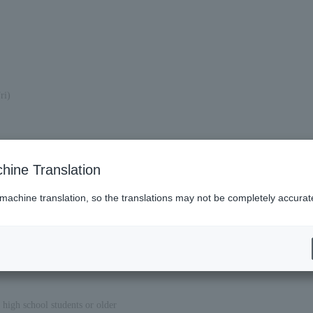
ri)
hine Translation
 machine translation, so the translations may not be completely accurat
 high school students or older