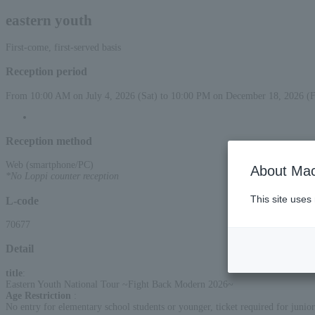
eastern youth
First-come, first-served basis
Reception period
From 10:00 AM on July 4, 2026 (Sat) to 10:00 PM on December 18, 2026 (F
Reception method
Web (smartphone/PC)
About Mac
*No Loppi counter reception
This site uses
L-code
70677
Detail
title
:
Eastern Youth National Tour ~Fight Back Modern 2026~
Age Restriction
:
No entry for elementary school students or younger, ticket required for junior