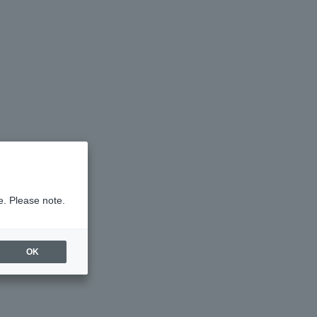
e. Please note.
OK