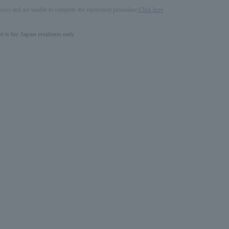
process and are unable to complete the repayment procedure,
Click here
 is for Japan residents only