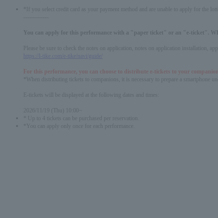
*If you select credit card as your payment method and are unable to apply for the lott
-------------
You can apply for this performance with a "paper ticket" or an "e-ticket". W
Please be sure to check the notes on application, notes on application installation, a
https://l-tike.com/e-tike/navi/guide/
For this performance, you can choose to distribute e-tickets to your companion
*When distributing tickets to companions, it is necessary to prepare a smartphone und
E-tickets will be displayed at the following dates and times:
2026/11/19 (Thu) 10:00~
* Up to 4 tickets can be purchased per reservation.
*You can apply only once for each performance.