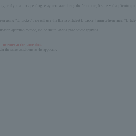
ery, or if you are in a pending repayment state during the first-come, first-served application 
hen using "E-Ticket", we will use the [Lawsonticket E-Ticket] smartphone app. *E-ticket
pplication operation method, etc. on the following page before applying.
s or enter at the same time.
er the same conditions as the applicant.