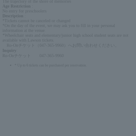
The trajectory of the shore of memories
Age Restriction
:
No entry for preschoolers
Description
:
*Tickets cannot be canceled or changed
*On the day of the event, we may ask you to fill in your personal
information at the venue.
*Wheelchair seats and elementary/junior high school student seats are not
available with Lawson tickets.
Ro-Onチケット（047-365-9960）へお問い合わせください。
Inquiry
:
Ro-Onチケット 047-365-9960
* Up to 6 tickets can be purchased per reservation.
English