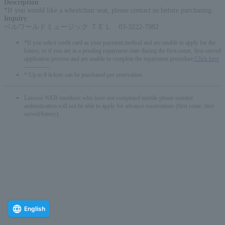
Description
:
*If you would like a wheelchair seat, please contact us before purchasing.
Inquiry
:
ベルワールドミュージック ＴＥＬ 03-3222-7982
*If you select credit card as your payment method and are unable to apply for the
lottery, or if you are in a pending repayment state during the first-come, first-served
application process and are unable to complete the repayment procedure,
Click here
-------------
* Up to 8 tickets can be purchased per reservation.
Lawson WEB members who have not completed mobile phone number
authentication will not be able to apply for advance reservations (first come, first
served/lottery).
English