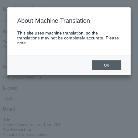
Kouhei Fukuda
About Machine Translation
Lottery pre-request
Reception period
This site uses machine translation, so the
translations may not be completely accurate. Please
From 10:00 AM on June 17, 2026 (Wed) to 11:59 PM on June 22, 2026
note.
(Mon)
Lottery results announcement date and time: June 25, 2026 (Thu) around 15:00
OK
Reception method
Web (smartphone/PC)
L-code
70620
Detail
title
:
Kohei Fukuda Concert Tour 2026
Age Restriction
:
No entry for preschoolers