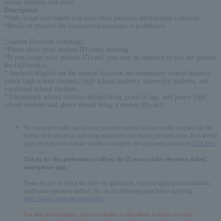
school students and older
Description
:
*Only ticket purchasers will have their personal information collected.
*Resale or transfer for commercial purposes is prohibited
[Student Discount Standing]
*Please show your student ID when entering.
*If you forget your student ID card, you may be required to pay the general
fee (difference).
* Students eligible for the student discount are elementary school students,
junior high school students, high school students, university students, and
vocational school students.
* Elementary school students should bring proof of age, and junior high
school students and above should bring a student ID card.
*If you select credit card as your payment method and are unable to apply for the
lottery, or if you are in a pending repayment state during the first-come, first-served
application process and are unable to complete the repayment procedure,
Click here
-------------
Tickets for this performance will use the [Lawson ticket electronic ticket]
smartphone app.
Please be sure to check the notes on application, notes on application installation,
application operation method, etc. on the following page before applying.
https://l-tike.com/e-tike/navi/guide/
For this performance, you can choose to distribute e-tickets to your