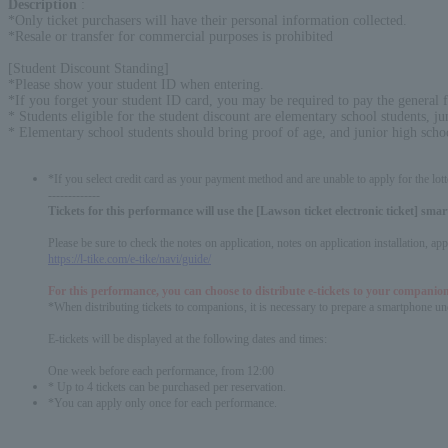
Description
:
*Only ticket purchasers will have their personal information collected.
*Resale or transfer for commercial purposes is prohibited
[Student Discount Standing]
*Please show your student ID when entering.
*If you forget your student ID card, you may be required to pay the general f
* Students eligible for the student discount are elementary school students, ju
* Elementary school students should bring proof of age, and junior high scho
*If you select credit card as your payment method and are unable to apply for the lott
-------------
Tickets for this performance will use the [Lawson ticket electronic ticket] sm
Please be sure to check the notes on application, notes on application installation, a
https://l-tike.com/e-tike/navi/guide/
For this performance, you can choose to distribute e-tickets to your companion
*When distributing tickets to companions, it is necessary to prepare a smartphone und
E-tickets will be displayed at the following dates and times:
One week before each performance, from 12:00
* Up to 4 tickets can be purchased per reservation.
*You can apply only once for each performance.