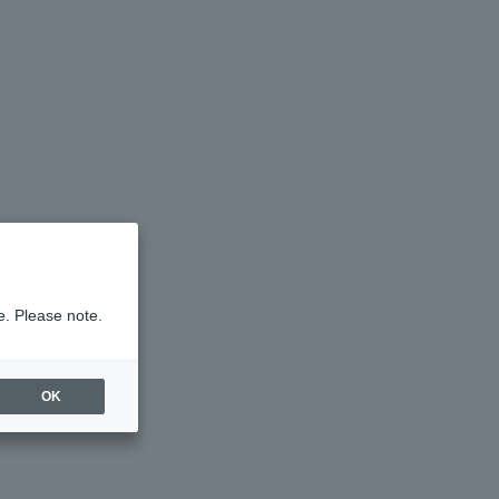
e. Please note.
OK