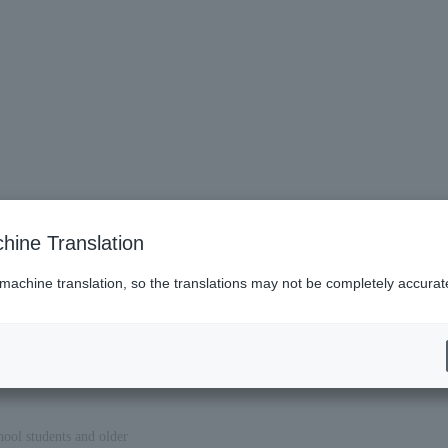
hine Translation
 machine translation, so the translations may not be completely accurat
hool students and older