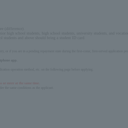
ee (difference).
nior high school students, high school students, university students, and vocatio
ol students and above should bring a student ID card.
ery, or if you are in a pending repayment state during the first-come, first-served application 
artphone app.
pplication operation method, etc. on the following page before applying.
s or enter at the same time.
er the same conditions as the applicant.