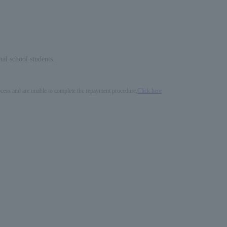
nal school students.
process and are unable to complete the repayment procedure,
Click here