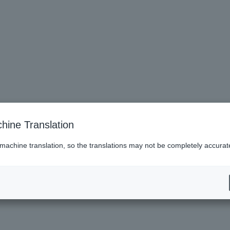
hine Translation
 machine translation, so the translations may not be completely accurat