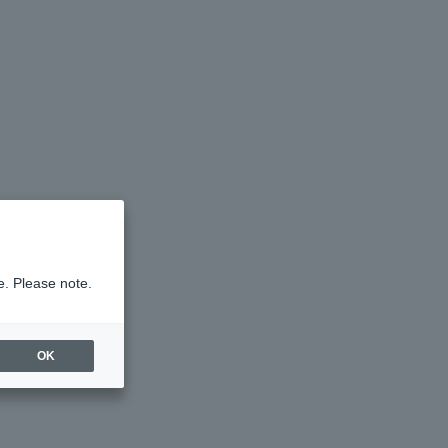
e. Please note.
OK