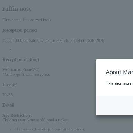
ruffin nose
First-come, first-served basis
Reception period
From 10:00 on Saturday, (Sat), 2026 to 23:59 on (Sat) 2026
Reception method
Web (smartphone/PC)
About Mac
*No Loppi counter reception
This site uses
L-code
70485
Detail
Age Restriction
:
Children over 6 years old need a ticket
* Up to 4 tickets can be purchased per reservation.