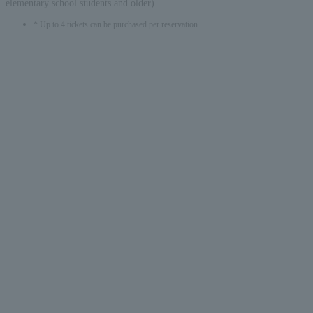
elementary school students and older)
* Up to 4 tickets can be purchased per reservation.
English