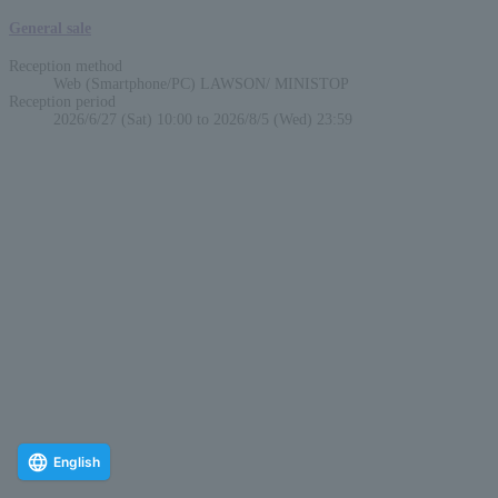
General sale
Reception method
Web (Smartphone/PC) LAWSON/ MINISTOP
Reception period
2026/6/27 (Sat) 10:00 to 2026/8/5 (Wed) 23:59
English