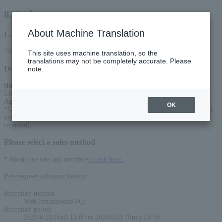
826aska
About Machine Translation
L-code
70271
This site uses machine translation, so the
translations may not be completely accurate. Please
Detail
note.
title
:
Live the Electone2026 (tentative title)
Age Restriction
:
OK
*Charges apply for children 4 years and older (up to one child 3 years and
under can sit on a guardian's lap for free. Charges apply if a seat is
required)
Please select a sales method
* About pre-sale and members
check here.
Pre-requset advance lottery
Reception method
Web (smartphone/PC)
Reception period
2026/6/20 (Sat) 12:00 to 2026/6/21 (Sun) 23:59