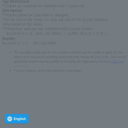
Age Restriction
:
*Tickets are required for children over 3 years old.
Description
:
*Tickets cannot be cancelled or changed.
*On the day of the event, we may ask you to fill in your personal
information at the venue.
*Wheelchair seats are not available with Lawson tickets.
Ro-Onチケット（047-365-9960）へお問い合わせください。
Inquiry
:
Ro-Onチケット 047-365-9960
*If you select credit card as your payment method and are unable to apply for the
lottery, or if you are in a pending repayment state during the first-come, first-served
application process and are unable to complete the repayment procedure,
Click here
-------------
* Up to 6 tickets can be purchased per reservation.
English