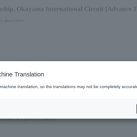
ship, Okayama International Circuit [Advance T
nd above] here
hine Translation
 machine translation, so the translations may not be completely accurat
ompanied by a parent or guardian