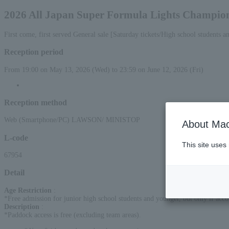
2026 All Japan Super Formula Lights Champion
First come, first served General sale [Saturday tickets/High school students a
Reception period
From 19:00 on May 13, 2026 (Wed) to 23:59 on June 12, 2026 (Fri)
Reception method
Web (Smartphone/PC) LAWSON/ MINISTOP
About Mac
L-code
This site uses
67954
Detail
Age Restriction
:
*Free admission for junior high school students and younger, but only if acc
Description
:
*Paddock access is free (excluding team areas).