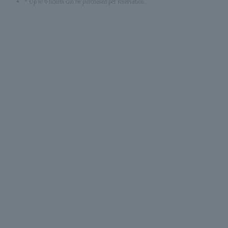
* Up to 6 tickets can be purchased per reservation.