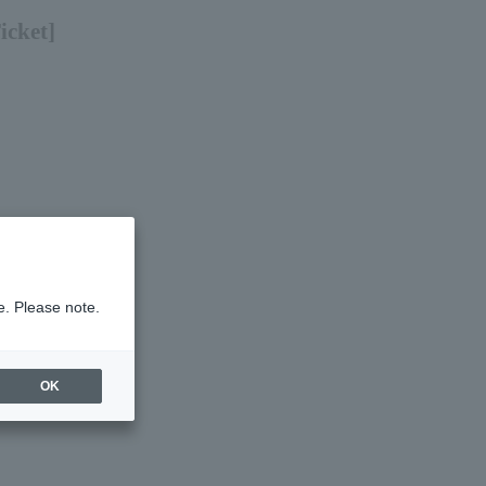
icket]
e. Please note.
OK