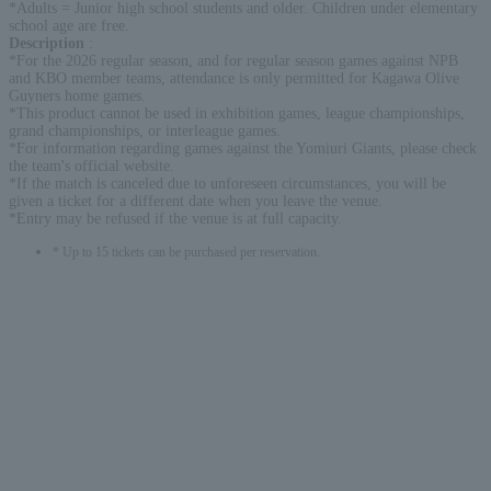
*Adults = Junior high school students and older. Children under elementary
school age are free.
Description
:
*For the 2026 regular season, and for regular season games against NPB
and KBO member teams, attendance is only permitted for Kagawa Olive
Guyners home games.
*This product cannot be used in exhibition games, league championships,
grand championships, or interleague games.
*For information regarding games against the Yomiuri Giants, please check
the team's official website.
*If the match is canceled due to unforeseen circumstances, you will be
given a ticket for a different date when you leave the venue.
*Entry may be refused if the venue is at full capacity.
* Up to 15 tickets can be purchased per reservation.
English