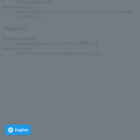
Web (smartphone/PC)
Reception period
From 10:00 AM on April 4, 2026 (Sat) to 10:00 PM on September
15, 2026 (Tue)
General sale
Reception method
Web (Smartphone/PC) LAWSON/ MINISTOP
Reception period
2026/1/24 (Sat) 10:00 to 2026/6/18 (Thu) 23:59
English