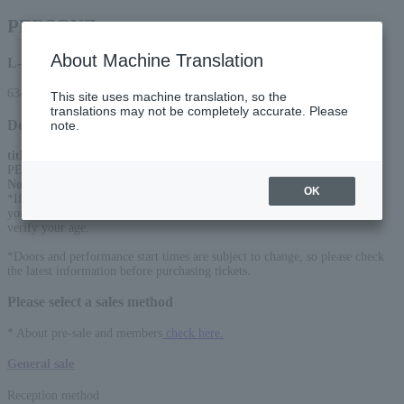
PERSONZ
About Machine Translation
L-code
63448
This site uses machine translation, so the
translations may not be completely accurate. Please
Detail
note.
title
:
PERSONZ RELOAD TOUR “DISCOVER JAPAN 47”
Notice
:
OK
*If you purchase tickets for high school students or younger, we may ask
you to prove your age on the day. Please be sure to bring an ID that can
verify your age.
*Doors and performance start times are subject to change, so please check
the latest information before purchasing tickets.
Please select a sales method
* About pre-sale and members
check here.
General sale
Reception method