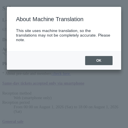
Sid
About Machine Translation
L-code
63385
This site uses machine translation, so the
translations may not be completely accurate. Please
Detail
note.
Age Restriction
:
*Charged for ages 4 and up
OK
Please select a sales method
* About pre-sale and members
check here.
Same-day tickets accepted only via smartphone
Reception method
Web (smartphone only)
Reception period
From 00:00 on August 1, 2026 (Sat) to 18:00 on August 1, 2026
(Sat)
General sale