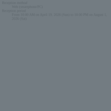
Reception method
Web (smartphone/PC)
Reception period
From 10:00 AM on April 19, 2026 (Sun) to 10:00 PM on August 1,
2026 (Sat)
English