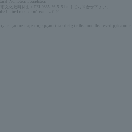
ltural Promotion Foundation.
振興財団＜TEL0835-26-5151＞までお問合せ下さい。
 the limited number of seats available.
ery, or if you are in a pending repayment state during the first-come, first-served application 