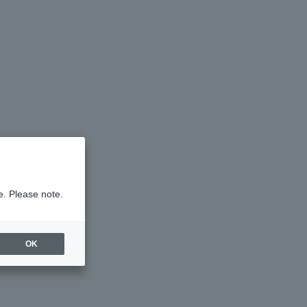
e. Please note.
OK