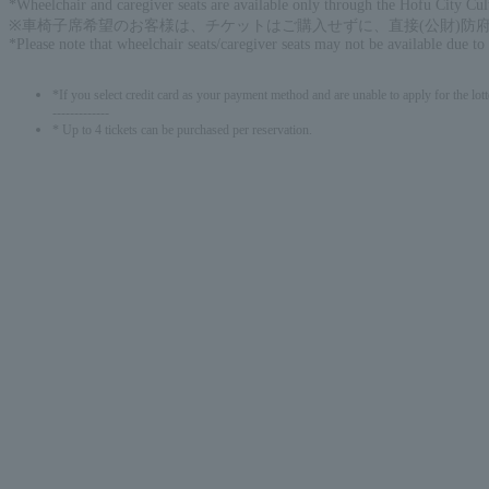
*Wheelchair and caregiver seats are available only through the Hofu City Cu
※車椅子席希望のお客様は、チケットはご購入せずに、直接(公財)防府市文化
*Please note that wheelchair seats/caregiver seats may not be available due to
*If you select credit card as your payment method and are unable to apply for the lott
-------------
* Up to 4 tickets can be purchased per reservation.