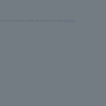
process and are unable to complete the repayment procedure,
Click here