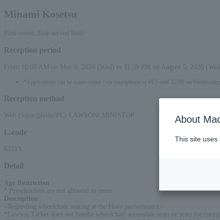
Minami Kosetsu
First-come, first-served basis
Reception period
From 10:00 AM on May 6, 2026 (Wed) to 11:59 PM on August 5, 2026 (Wed
*Applications can be made online (via smartphone or PC) until 22:00 on Wednesday
Reception method
Web (Smartphone/PC) LAWSON/ MINISTOP
About Mac
L-code
This site uses
63313
Detail
Age Restriction
:
* Preschoolers are not allowed to enter
Description
:
<Regarding wheelchair seating at the Hofu performance>
*Lawson Ticket does not handle wheelchair accessible seats or seats for careg