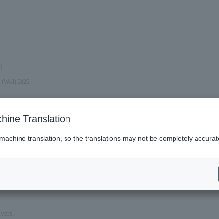
)
, (Wed) 2026.
hine Translation
 machine translation, so the translations may not be completely accurat
ivers.