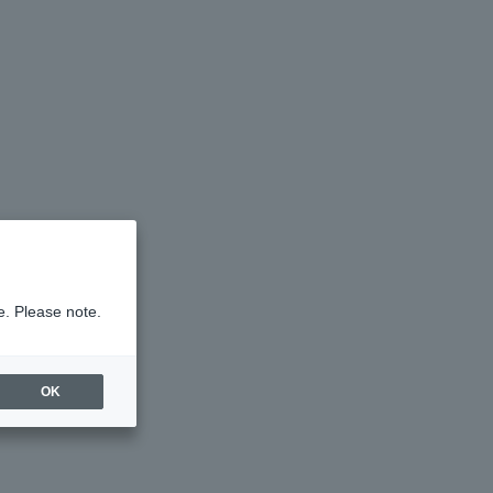
e. Please note.
OK