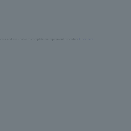
process and are unable to complete the repayment procedure,
Click here