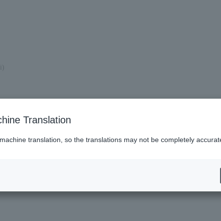
i)
hine Translation
 machine translation, so the translations may not be completely accurat
es (Lawson)