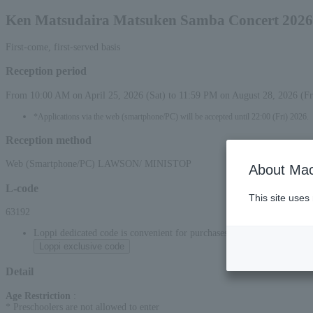
Ken Matsudaira Matsuken Samba Concert 2026
First-come, first-served basis
Reception period
From 10:00 AM on April 25, 2026 (Sat) to 11:59 PM on August 28, 2026 (Fr
*Applications via the web (smartphone/PC) will be accepted until 22:00 (Fri) 2026.
Reception method
Web (Smartphone/PC) LAWSON/ MINISTOP
About Mac
L-code
This site uses
63192
Loppi dedicated code is convenient for purchases at convenience stor
Loppi exclusive code
Detail
Age Restriction
:
* Preschoolers are not allowed to enter