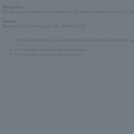
Description
:
*If you require wheelchair accessible seating, please contact Shunan City Cult
Inquiry
:
Shunan City Cultural Center TEL: 0834-22-8787
*If you select credit card as your payment method and are unable to apply for the lott
-------------
* Up to 6 tickets can be purchased per reservation.
*You can apply only once for each performance.