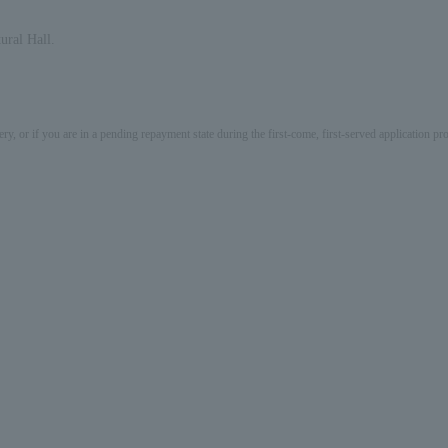
ural Hall.
ery, or if you are in a pending repayment state during the first-come, first-served application 