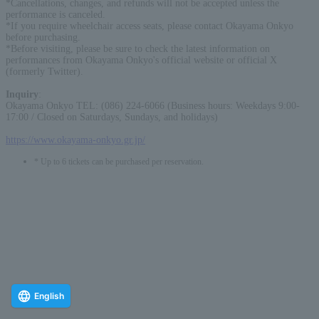
*Cancellations, changes, and refunds will not be accepted unless the
performance is canceled.
*If you require wheelchair access seats, please contact Okayama Onkyo
before purchasing.
*Before visiting, please be sure to check the latest information on
performances from Okayama Onkyo's official website or official X
(formerly Twitter).
Inquiry
:
Okayama Onkyo TEL: (086) 224-6066 (Business hours: Weekdays 9:00-
17:00 / Closed on Saturdays, Sundays, and holidays)
https://www.okayama-onkyo.gr.jp/
* Up to 6 tickets can be purchased per reservation.
English