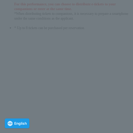
For this performance, you can choose to distribute e-tickets to your
companions or enter at the same time.
*When distributing tickets to companions, it is necessary to prepare a smartphone
under the same conditions as the applicant.
* Up to 8 tickets can be purchased per reservation.
English