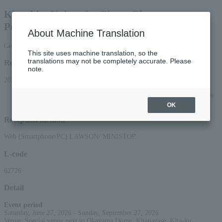
Kinoshita University Circus Okayama
Performance
About Machine Translation
General sale June-July: Reserved seats
This site uses machine translation, so the
translations may not be completely accurate. Please
Reception period
note.
2026/3/14 (Sat) 10:00 to 2026/7/27 (Mon) 23:59
*Applications can be made online (via smartphone or PC) until 22:00 on Monday
(Mon) 2026.
OK
Reception method
Web (Smartphone/PC) LAWSON/ MINISTOP
L-code
62726
Detail
Event period
:
Saturday, June 27, 2026 - Sunday, September 27, 2026
Venue: Special venue next to Okayama Dome, Kitanagase, Kita-ku,