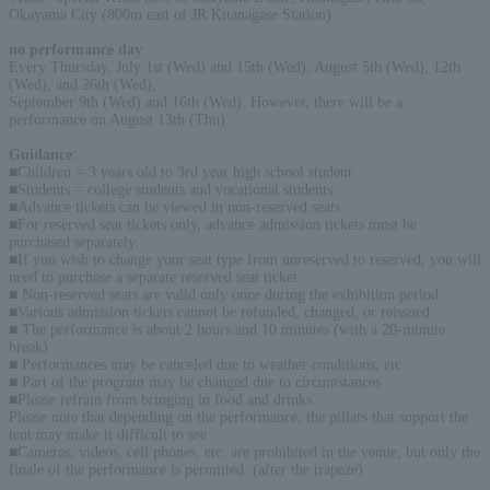
Okayama City (800m east of JR Kitanagase Station)
no performance day
:
Every Thursday, July 1st (Wed) and 15th (Wed), August 5th (Wed), 12th
(Wed), and 26th (Wed),
September 9th (Wed) and 16th (Wed). However, there will be a
performance on August 13th (Thu).
Guidance
:
■Children = 3 years old to 3rd year high school student
■Students = college students and vocational students
■Advance tickets can be viewed in non-reserved seats.
■For reserved seat tickets only, advance admission tickets must be
purchased separately.
■If you wish to change your seat type from unreserved to reserved, you will
need to purchase a separate reserved seat ticket.
■ Non-reserved seats are valid only once during the exhibition period
■Various admission tickets cannot be refunded, changed, or reissued.
■ The performance is about 2 hours and 10 minutes (with a 20-minute
break)
■ Performances may be canceled due to weather conditions, etc.
■ Part of the program may be changed due to circumstances
■Please refrain from bringing in food and drinks.
Please note that depending on the performance, the pillars that support the
tent may make it difficult to see.
■Cameras, videos, cell phones, etc. are prohibited in the venue, but only the
finale of the performance is permitted. (after the trapeze)